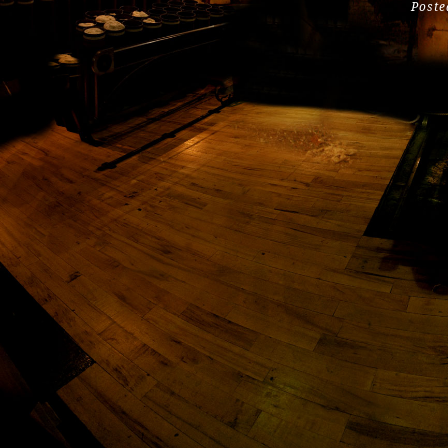
Poste